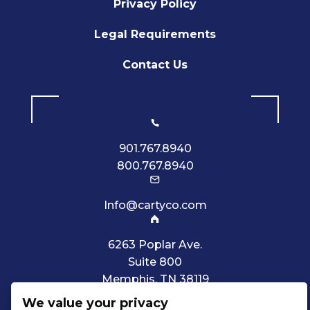
Privacy Policy
Legal Requirements
Contact Us
901.767.8940
800.767.8940
Info@cartyco.com
6263 Poplar Ave.
Suite 800
Memphis, TN 38119
We value your privacy