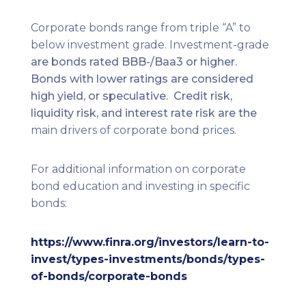
Corporate bonds range from triple “A” to
below investment grade. Investment-grade
are bonds rated BBB-/Baa3 or higher.
Bonds with lower ratings are considered
high yield, or speculative. Credit risk,
liquidity risk, and interest rate risk are the
main drivers of corporate bond prices.
For additional information on corporate
bond education and investing in specific
bonds:
https://www.finra.org/investors/learn-to-
invest/types-investments/bonds/types-
of-bonds/corporate-bonds