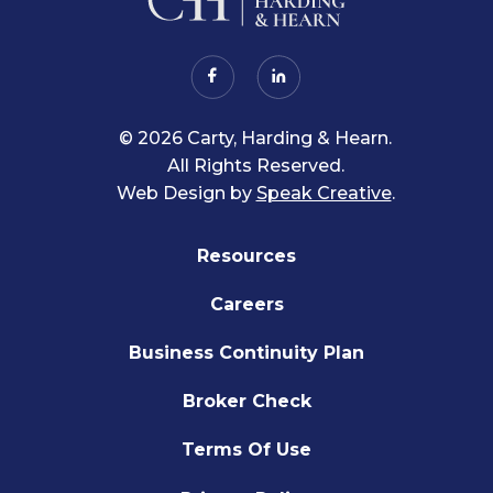
© 2026 Carty, Harding & Hearn.
All Rights Reserved.
Web Design by
Speak Creative
.
Resources
Careers
Business Continuity Plan
Broker Check
Terms Of Use