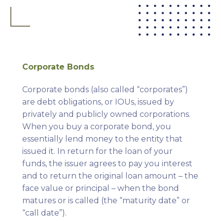
Corporate Bonds
Corporate bonds (also called “corporates”)
are debt obligations, or IOUs, issued by
privately and publicly owned corporations.
When you buy a corporate bond, you
essentially lend money to the entity that
issued it. In return for the loan of your
funds, the issuer agrees to pay you interest
and to return the original loan amount – the
face value or principal – when the bond
matures or is called (the “maturity date” or
“call date”).