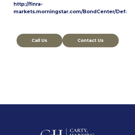
http://finra-
markets.morningstar.com/BondCenter/Default
Call Us
Contact Us