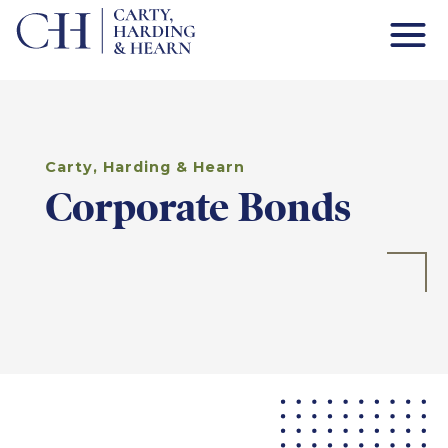
Carty, Harding & Hearn
Corporate Bonds